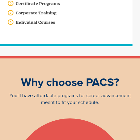
Certificate Programs
Corporate Training
Individual Courses
Why choose PACS?
You'll have affordable programs for career advancement
meant to fit your schedule.