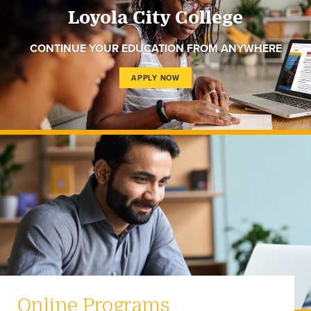
Loyola City College
CONTINUE YOUR EDUCATION FROM ANYWHERE
APPLY NOW
Online Programs