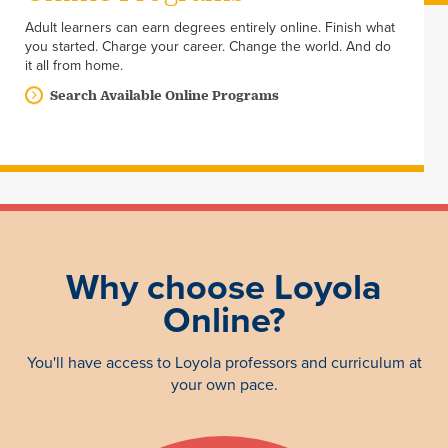
Adult learners can earn degrees entirely online. Finish what
you started. Charge your career. Change the world. And do
it all from home.
Search Available Online Programs
Why choose Loyola
Online?
You'll have access to Loyola professors and curriculum at
your own pace.