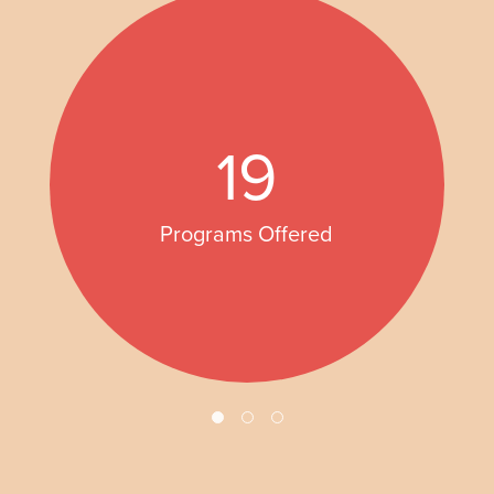
19
Programs Offered