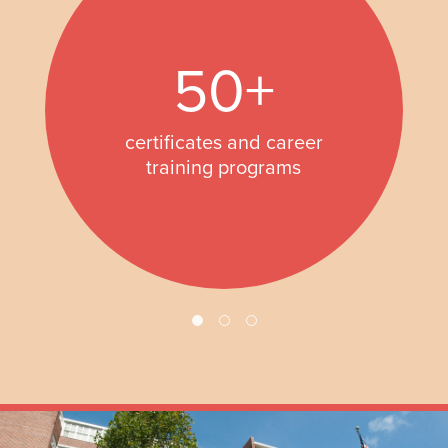
50+
certificates and career
training programs