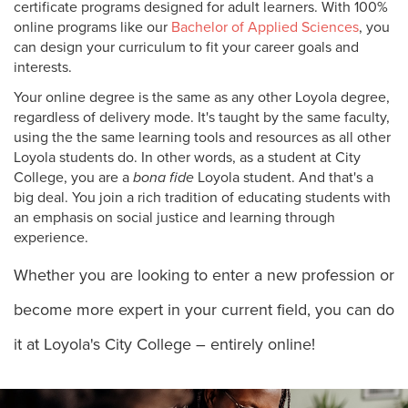
certificate programs designed for adult learners. With 100%
online programs like our
Bachelor of Applied Sciences
, you
can design your curriculum to fit your career goals and
interests.
Your online degree is the same as any other Loyola degree,
regardless of delivery mode. It's taught by the same faculty,
using the the same learning tools and resources as all other
Loyola students do. In other words, as a student at City
College, you are a
bona fide
Loyola student. And that's a
big deal. You join a rich tradition of educating students with
an emphasis on social justice and learning through
experience.
Whether you are looking to enter a new profession or
become more expert in your current field, you can do
it at Loyola's City College – entirely online!