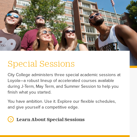
Special Sessions
City College administers three special academic sessions at
Loyola—a robust lineup of accelerated courses available
during J-Term, May Term, and Summer Session to help you
finish what you started.
You have ambition. Use it. Explore our flexible schedules,
and give yourself a competitive edge.
Learn About Special Sessions