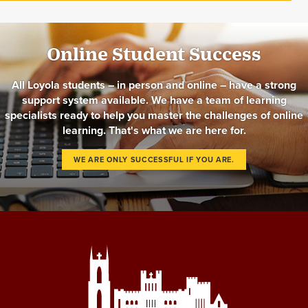
Online Student Success
All Loyola students – in person and online – have a strong
support system available. We have a team of learning
specialists ready to help you master the challenges of online
learning. That's what we are here for.
WE ARE ONLY SUCCESSFUL IF YOU ARE.