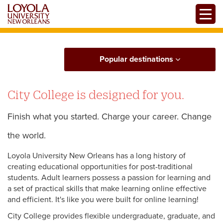
Skip
Toggle
to
main
content
Popular destinations
City College is designed for you.
Finish what you started. Charge your career. Change
the world.
Loyola University New Orleans has a long history of
creating educational opportunities for post-traditional
students. Adult learners possess a passion for learning and
a set of practical skills that make learning online effective
and efficient. It's like you were built for online learning!
City College provides flexible undergraduate, graduate, and