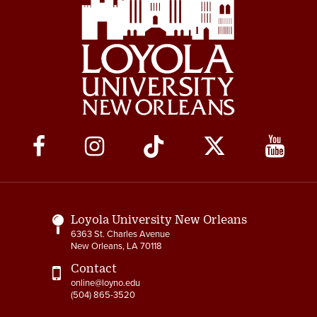
Social
Media
Links
Loyola University New Orleans
6363 St. Charles Avenue
New Orleans, LA 70118
Contact
online@loyno.edu
(504) 865-3520