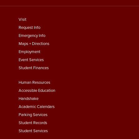
footer
Visit
menu
Request Info
First
Emergency Info
Maps + Directions
Employment
Event Services
Student Finances
Footer
Human Resources
Menu
Accessible Education
Second
Handshake
Academic Calendars
Parking Services
Student Records
Student Services