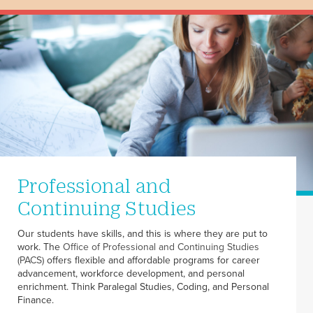
Professional and
Continuing Studies
Our students have skills, and this is where they are put to
work. The
Office of Professional and Continuing Studies
(PACS)
offers flexible and affordable programs for career
advancement, workforce development, and personal
enrichment. Think Paralegal Studies, Coding, and Personal
Finance.